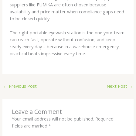
suppliers like FUMiKA are often chosen because
availability and price matter when compliance gaps need
to be closed quickly.
The right portable eyewash station is the one your team
can reach fast, operate without confusion, and keep
ready every day – because in a warehouse emergency,
practical beats impressive every time.
←
Previous Post
Next Post
→
Leave a Comment
Your email address will not be published.
Required
fields are marked
*