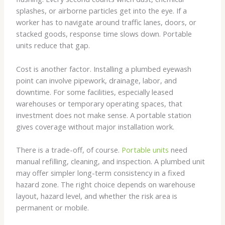
splashes, or airborne particles get into the eye. If a
worker has to navigate around traffic lanes, doors, or
stacked goods, response time slows down. Portable
units reduce that gap.
Cost is another factor. Installing a plumbed eyewash
point can involve pipework, drainage, labor, and
downtime. For some facilities, especially leased
warehouses or temporary operating spaces, that
investment does not make sense. A portable station
gives coverage without major installation work.
There is a trade-off, of course.
Portable units
need
manual refilling, cleaning, and inspection. A plumbed unit
may offer simpler long-term consistency in a fixed
hazard zone. The right choice depends on warehouse
layout, hazard level, and whether the risk area is
permanent or mobile.