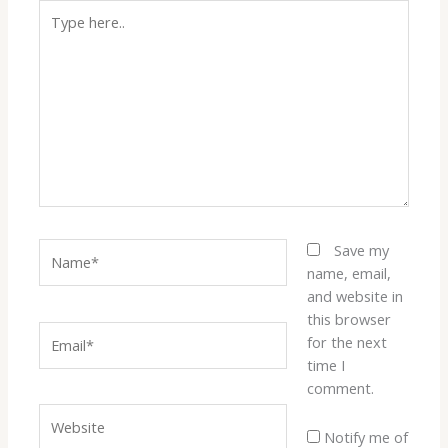
Type
here..
Name*
Save my
name, email,
and website in
this browser
Email*
for the next
time I
comment.
Website
Notify me of