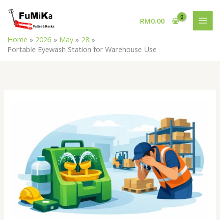
Skip
MAI
to
RM
0.00
MEN
content
Home
2026
May
28
Portable Eyewash Station for Warehouse Use