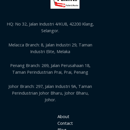
HQ: No 32, Jalan Industri 4/KU8, 42200 Klang,
Selangor.
Melacca Branch: 8, Jalan Industri 29, Taman
Industri Elite, Melaka
Penang Branch: 269, Jalan Perusahaan 18,
Taman Perindustrian Prai, Prai, Penang
Johor Branch: 297, Jalan Industri 9A, Taman
Perindustrian Johor Bharu, Johor Bharu,
Johor.
About
Contact
Blog