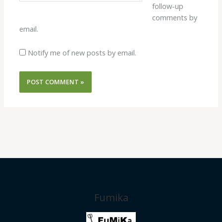
follow-up
comments by
email.
Notify me of new posts by email.
Fumika