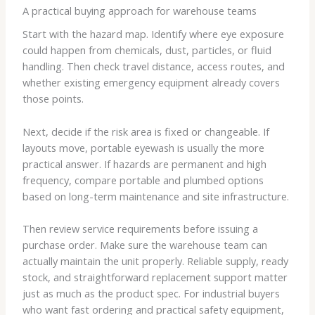
A practical buying approach for warehouse teams
Start with the hazard map. Identify where eye exposure
could happen from chemicals, dust, particles, or fluid
handling. Then check travel distance, access routes, and
whether existing emergency equipment already covers
those points.
Next, decide if the risk area is fixed or changeable. If
layouts move, portable eyewash is usually the more
practical answer. If hazards are permanent and high
frequency, compare portable and plumbed options
based on long-term maintenance and site infrastructure.
Then review service requirements before issuing a
purchase order. Make sure the warehouse team can
actually maintain the unit properly. Reliable supply, ready
stock, and straightforward replacement support matter
just as much as the product spec. For industrial buyers
who want fast ordering and practical safety equipment,