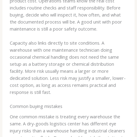
product cost. Operations teams know the real cost
includes routine checks and staff responsibility. Before
buying, decide who will inspect it, how often, and what
the documented process will be. A good unit with poor
maintenance is still a poor safety outcome.
Capacity also links directly to site conditions. A
warehouse with one maintenance technician doing
occasional chemical handling does not need the same
setup as a battery storage or chemical distribution
facility. More risk usually means a larger or more
dedicated solution. Less risk may justify a smaller, lower-
cost option, as long as access remains practical and
response is still fast.
Common buying mistakes
One common mistake is treating every warehouse the
same. A dry-goods logistics center has different eye
injury risks than a warehouse handling industrial cleaners