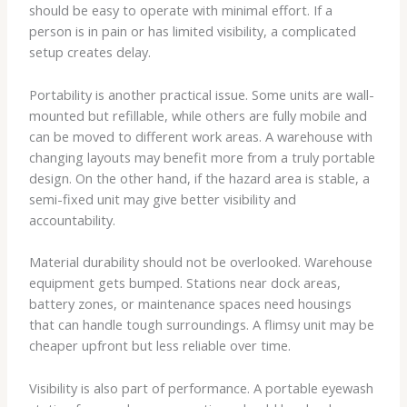
should be easy to operate with minimal effort. If a
person is in pain or has limited visibility, a complicated
setup creates delay.
Portability is another practical issue. Some units are wall-
mounted but refillable, while others are fully mobile and
can be moved to different work areas. A warehouse with
changing layouts may benefit more from a truly portable
design. On the other hand, if the hazard area is stable, a
semi-fixed unit may give better visibility and
accountability.
Material durability should not be overlooked. Warehouse
equipment gets bumped. Stations near dock areas,
battery zones, or maintenance spaces need housings
that can handle tough surroundings. A flimsy unit may be
cheaper upfront but less reliable over time.
Visibility is also part of performance. A portable eyewash