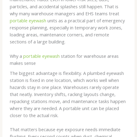
particles, and accidental splashes still happen. That is
why many warehouse managers and EHS teams treat
portable eyewash
units as a practical part of emergency
response planning, especially in temporary work zones,
loading areas, maintenance corners, and remote
sections of a large building.
Why a
portable eyewash
station for warehouse areas
makes sense
The biggest advantage is flexibility. A plumbed eyewash
station is fixed in one location, which works well when
hazards stay in one place. Warehouses rarely operate
that neatly. Inventory shifts, racking layouts change,
repacking stations move, and maintenance tasks happen
where they are needed. A portable unit can be placed
closer to the actual risk.
That matters because eye exposure needs immediate
flushing. Every second counts when dust, chemical