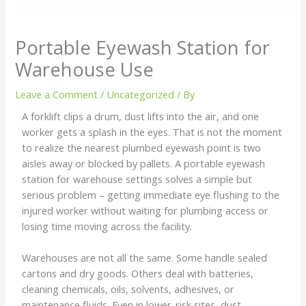
Portable Eyewash Station for
Warehouse Use
Leave a Comment
/
Uncategorized
/ By
A forklift clips a drum, dust lifts into the air, and one
worker gets a splash in the eyes. That is not the moment
to realize the nearest plumbed eyewash point is two
aisles away or blocked by pallets. A portable eyewash
station for warehouse settings solves a simple but
serious problem – getting immediate eye flushing to the
injured worker without waiting for plumbing access or
losing time moving across the facility.
Warehouses are not all the same. Some handle sealed
cartons and dry goods. Others deal with batteries,
cleaning chemicals, oils, solvents, adhesives, or
maintenance fluids. Even in lower-risk sites, dust,