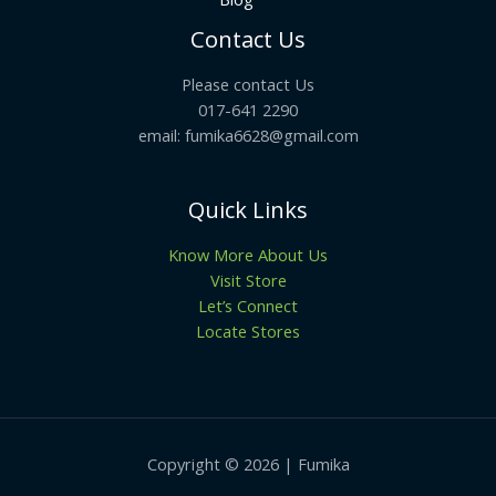
Contact Us
Please contact Us
017-641 2290
email: fumika6628@gmail.com
Quick Links
Know More About Us
Visit Store
Let’s Connect
Locate Stores
Copyright © 2026 | Fumika