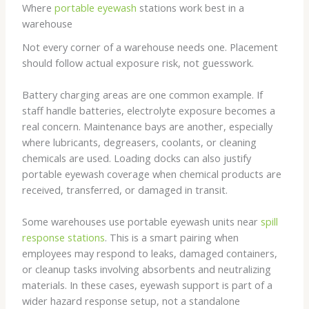
Where
portable eyewash
stations work best in a
warehouse
Not every corner of a warehouse needs one. Placement
should follow actual exposure risk, not guesswork.
Battery charging areas are one common example. If
staff handle batteries, electrolyte exposure becomes a
real concern. Maintenance bays are another, especially
where lubricants, degreasers, coolants, or cleaning
chemicals are used. Loading docks can also justify
portable eyewash coverage when chemical products are
received, transferred, or damaged in transit.
Some warehouses use portable eyewash units near
spill
response stations
. This is a smart pairing when
employees may respond to leaks, damaged containers,
or cleanup tasks involving absorbents and neutralizing
materials. In these cases, eyewash support is part of a
wider hazard response setup, not a standalone