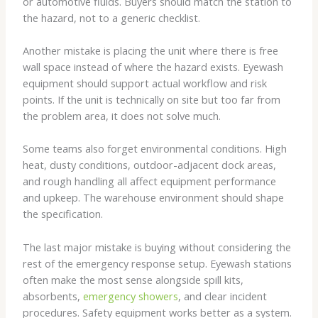
or automotive fluids. Buyers should match the station to
the hazard, not to a generic checklist.
Another mistake is placing the unit where there is free
wall space instead of where the hazard exists. Eyewash
equipment should support actual workflow and risk
points. If the unit is technically on site but too far from
the problem area, it does not solve much.
Some teams also forget environmental conditions. High
heat, dusty conditions, outdoor-adjacent dock areas,
and rough handling all affect equipment performance
and upkeep. The warehouse environment should shape
the specification.
The last major mistake is buying without considering the
rest of the emergency response setup. Eyewash stations
often make the most sense alongside spill kits,
absorbents,
emergency showers
, and clear incident
procedures. Safety equipment works better as a system.