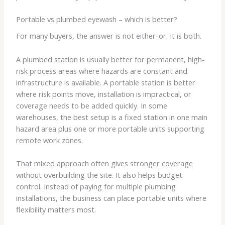
Portable vs plumbed eyewash – which is better?
For many buyers, the answer is not either-or. It is both.
A plumbed station is usually better for permanent, high-
risk process areas where hazards are constant and
infrastructure is available. A portable station is better
where risk points move, installation is impractical, or
coverage needs to be added quickly. In some
warehouses, the best setup is a fixed station in one main
hazard area plus one or more portable units supporting
remote work zones.
That mixed approach often gives stronger coverage
without overbuilding the site. It also helps budget
control. Instead of paying for multiple plumbing
installations, the business can place portable units where
flexibility matters most.