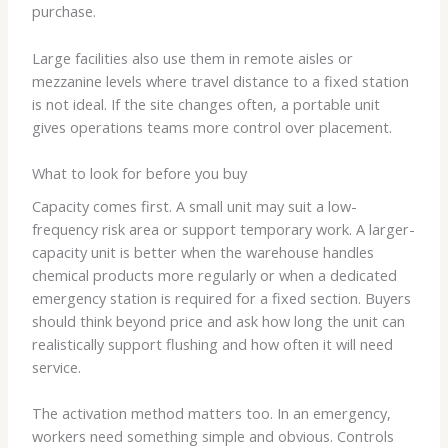
purchase.
Large facilities also use them in remote aisles or
mezzanine levels where travel distance to a fixed station
is not ideal. If the site changes often, a portable unit
gives operations teams more control over placement.
What to look for before you buy
Capacity comes first. A small unit may suit a low-
frequency risk area or support temporary work. A larger-
capacity unit is better when the warehouse handles
chemical products more regularly or when a dedicated
emergency station is required for a fixed section. Buyers
should think beyond price and ask how long the unit can
realistically support flushing and how often it will need
service.
The activation method matters too. In an emergency,
workers need something simple and obvious. Controls