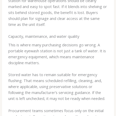
station for warehouse operations should be clearly
marked and easy to spot fast. If it blends into shelving or
sits behind stored goods, the benefit is lost. Buyers
should plan for signage and clear access at the same
time as the unit itself.
Capacity, maintenance, and water quality
This is where many purchasing decisions go wrong. A
portable eyewash station is not just a tank of water. It is
emergency equipment, which means maintenance
discipline matters.
Stored water has to remain suitable for emergency
flushing. That means scheduled refilling, cleaning, and,
where applicable, using preservative solutions or
following the manufacturer’s servicing guidance. If the
unit is left unchecked, it may not be ready when needed.
Procurement teams sometimes focus only on the initial