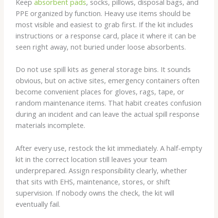
Keep
absorbent pads
, socks, pillows, disposal bags, and
PPE organized by function. Heavy use items should be
most visible and easiest to grab first. If the kit includes
instructions or a response card, place it where it can be
seen right away, not buried under loose absorbents.
Do not use spill kits as general storage bins. It sounds
obvious, but on active sites, emergency containers often
become convenient places for gloves, rags, tape, or
random maintenance items. That habit creates confusion
during an incident and can leave the actual spill response
materials incomplete.
After every use, restock the kit immediately. A half-empty
kit in the correct location still leaves your team
underprepared. Assign responsibility clearly, whether
that sits with EHS, maintenance, stores, or shift
supervision. If nobody owns the check, the kit will
eventually fail.