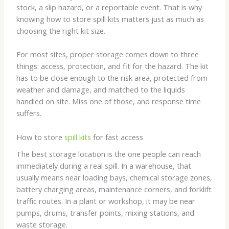
stock, a slip hazard, or a reportable event. That is why
knowing how to store spill kits matters just as much as
choosing the right kit size.
For most sites, proper storage comes down to three
things: access, protection, and fit for the hazard. The kit
has to be close enough to the risk area, protected from
weather and damage, and matched to the liquids
handled on site. Miss one of those, and response time
suffers.
How to store
spill kits
for fast access
The best storage location is the one people can reach
immediately during a real spill. In a warehouse, that
usually means near loading bays, chemical storage zones,
battery charging areas, maintenance corners, and forklift
traffic routes. In a plant or workshop, it may be near
pumps, drums, transfer points, mixing stations, and
waste storage.