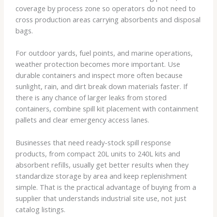
coverage by process zone so operators do not need to
cross production areas carrying absorbents and disposal
bags.
For outdoor yards, fuel points, and marine operations,
weather protection becomes more important. Use
durable containers and inspect more often because
sunlight, rain, and dirt break down materials faster. If
there is any chance of larger leaks from stored
containers, combine spill kit placement with containment
pallets and clear emergency access lanes.
Businesses that need ready-stock spill response
products, from compact 20L units to 240L kits and
absorbent refills, usually get better results when they
standardize storage by area and keep replenishment
simple. That is the practical advantage of buying from a
supplier that understands industrial site use, not just
catalog listings.