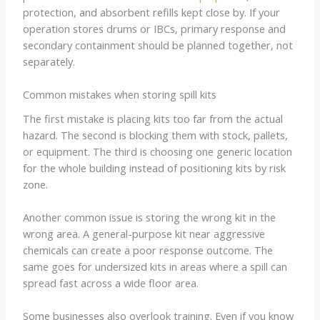
protection, and absorbent refills kept close by. If your
operation stores drums or IBCs, primary response and
secondary containment should be planned together, not
separately.
Common mistakes when storing spill kits
The first mistake is placing kits too far from the actual
hazard. The second is blocking them with stock, pallets,
or equipment. The third is choosing one generic location
for the whole building instead of positioning kits by risk
zone.
Another common issue is storing the wrong kit in the
wrong area. A general-purpose kit near aggressive
chemicals can create a poor response outcome. The
same goes for undersized kits in areas where a spill can
spread fast across a wide floor area.
Some businesses also overlook training. Even if you know