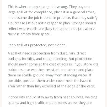
This is where many sites get it wrong. They buy one
large spill kit for compliance, place it in a general store,
and assume the job is done. In practice, that may satisfy
a purchase list but not a response plan. Storage should
reflect where spills are likely to happen, not just where
there is empty floor space.
Keep spill kits protected, not hidden
A spill kit needs protection from dust, rain, direct
sunlight, forklifts, and rough handling. But protection
should never come at the cost of access. If you store kits
outdoors, use weather-resistant containers and place
them on stable ground away from standing water. If
possible, position them under cover near the hazard
area rather than fully exposed at the edge of the yard.
Indoor kits should stay away from heat sources, welding
sparks, and high-traffic impact zones unless they are