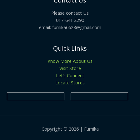
Contact Us
Please contact Us
017-641 2290
email: fumika6628@gmail.com
Quick Links
Know More About Us
Visit Store
Let’s Connect
Locate Stores
Copyright © 2026 | Fumika