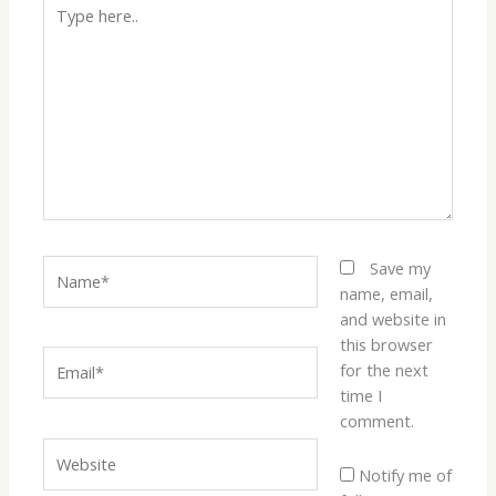
Type
here..
Name*
Save my
name, email,
and website in
this browser
Email*
for the next
time I
comment.
Website
Notify me of