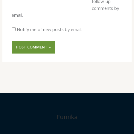
follow-up
comments by
email.
Notify me of new posts by email.
Fumika