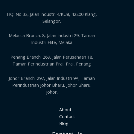
HQ: No 32, Jalan Industri 4/KU8, 42200 Klang,
Selangor.
Melacca Branch: 8, Jalan Industri 29, Taman
Industri Elite, Melaka
Penang Branch: 269, Jalan Perusahaan 18,
Taman Perindustrian Prai, Prai, Penang
Johor Branch: 297, Jalan Industri 9A, Taman
Perindustrian Johor Bharu, Johor Bharu,
Johor.
About
Contact
Blog