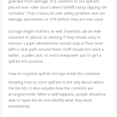
guarded from damage. It is common to see spill kits
placed near roller doors where forklifts keep clipping the
container. That creates its own safety problem and can
damage absorbents or PPE before they are ever used.
Storage height matters as well. Small kits can be wall-
mounted or placed on shelving if they remain easy to
remove. Larger wheeled bins should stay at floor level
with a clear path around them. Staff should not need a
ladder, a pallet jack, or extra manpower just to get a
spill kit into position.
How to organize spill kit storage inside the container
Knowing how to store spill kits is not only about where
the bin sits. It also includes how the contents are
arranged inside. When a spill happens, people should be
able to open the kit and identify what they need
immediately.