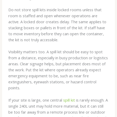
Do not store spill kits inside locked rooms unless that
room is staffed and open whenever operations are
active. A locked door creates delay. The same applies to
stacking boxes or pallets in front of the kit. If staff have
to move inventory before they can open the container,
the kit is not truly accessible.
Visibility matters too. A spill kit should be easy to spot
from a distance, especially in busy production or logistics
areas. Clear signage helps, but placement does most of
the work. Put the kit where operators already expect
emergency equipment to be, such as near fire
extinguishers, eyewash stations, or hazard control
points.
If your site is large, one central
spill kit
is rarely enough. A
single 240L unit may hold more material, but it can still
be too far away from a remote process line or outdoor