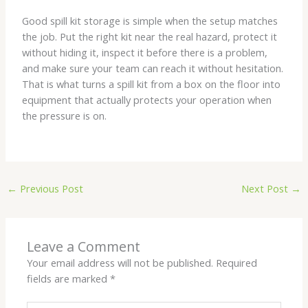
Good spill kit storage is simple when the setup matches
the job. Put the right kit near the real hazard, protect it
without hiding it, inspect it before there is a problem,
and make sure your team can reach it without hesitation.
That is what turns a spill kit from a box on the floor into
equipment that actually protects your operation when
the pressure is on.
←
Previous Post
Next Post
→
Leave a Comment
Your email address will not be published.
Required
fields are marked
*