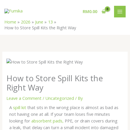
Skip
MAI
to
RM
0.00
MEN
content
Home
2026
June
13
How to Store Spill Kits the Right Way
How to Store Spill Kits the
Right Way
Leave a Comment
/
Uncategorized
/ By
A
spill kit
that sits in the wrong place is almost as bad as
not having one at all. If your team loses five minutes
looking for
absorbent pads,
PPE, or drain covers during
a leak, that delay can turn a small incident into damaged