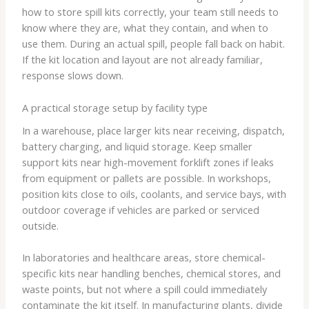
how to store spill kits correctly, your team still needs to
know where they are, what they contain, and when to
use them. During an actual spill, people fall back on habit.
If the kit location and layout are not already familiar,
response slows down.
A practical storage setup by facility type
In a warehouse, place larger kits near receiving, dispatch,
battery charging, and liquid storage. Keep smaller
support kits near high-movement forklift zones if leaks
from equipment or pallets are possible. In workshops,
position kits close to oils, coolants, and service bays, with
outdoor coverage if vehicles are parked or serviced
outside.
In laboratories and healthcare areas, store chemical-
specific kits near handling benches, chemical stores, and
waste points, but not where a spill could immediately
contaminate the kit itself. In manufacturing plants, divide