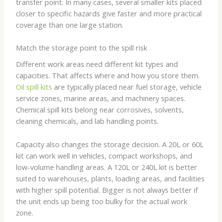
transfer point. In many cases, several smaller kits placed
closer to specific hazards give faster and more practical
coverage than one large station.
Match the storage point to the spill risk
Different work areas need different kit types and
capacities. That affects where and how you store them.
Oil spill kits
are typically placed near fuel storage, vehicle
service zones, marine areas, and machinery spaces.
Chemical spill kits belong near corrosives, solvents,
cleaning chemicals, and lab handling points.
Capacity also changes the storage decision. A 20L or 60L
kit can work well in vehicles, compact workshops, and
low-volume handling areas. A 120L or 240L kit is better
suited to warehouses, plants, loading areas, and facilities
with higher spill potential. Bigger is not always better if
the unit ends up being too bulky for the actual work
zone.