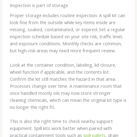
Inspection is part of storage
Proper storage includes routine inspection. A spill kit can
look fine from the outside while key items inside are
missing, soaked, contaminated, or expired. Set a regular
inspection schedule based on your site risk, traffic level,
and exposure conditions. Monthly checks are common,
but high-risk areas may need more frequent review.
Look at the container condition, labeling, lid closure,
wheel function if applicable, and the contents list.
Confirm the kit still matches the hazard in that area.
Processes change over time. A maintenance room that
once handled mostly oils may now store stronger
cleaning chemicals, which can mean the original kit type is
no longer the right fit.
This is also the right time to check nearby support
equipment. Spill kits work better when paired with
practical containment tools such as
spill pallets
, drain