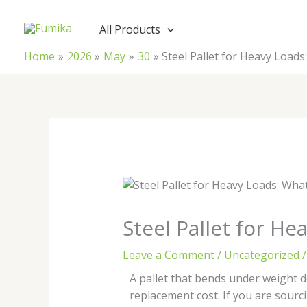
Skip
to
All Products
content
Home
2026
May
30
Steel Pallet for Heavy Load
Steel Pallet for H
Leave a Comment
/
Uncategorized
/
A pallet that bends under weight d
replacement cost. If you are sourc