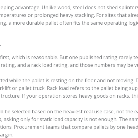
ping advantage. Unlike wood, steel does not shed splinters. 
mperatures or prolonged heavy stacking. For sites that alrea
ng, a more durable pallet often fits the same operating logic
r
rst, which is reasonable. But one published rating rarely tell
d rating, and a rack load rating, and those numbers may be ve
rted while the pallet is resting on the floor and not moving
orklift or pallet truck. Rack load refers to the pallet being 
tructure. If your operation stores heavy goods on racks, thi
ld be selected based on the heaviest real use case, not the e
, asking only for static load capacity is not enough. The sa
itions. Procurement teams that compare pallets by one head
argin.