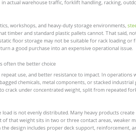
n actual warehouse traffic, forklift handling, racking, out
stics, workshops, and heavy-duty storage environments,
stee
t timber and standard plastic pallets cannot. That said, not e
static floor storage may not be suitable for rack loading or
 turn a good purchase into an expensive operational issue.
is often the better choice
h, repeat use, and better resistance to impact. In operations
bagged chemicals, metal components, or stacked industrial g
ly to crack under concentrated weight, split from repeated for
load is not evenly distributed. Many heavy products create 
t of that weight sits in two or three contact areas, weaker mat
 the design includes proper deck support, reinforcement, an