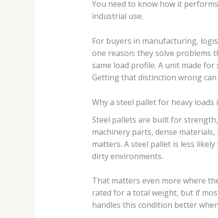
You need to know how it performs i
industrial use.
For buyers in manufacturing, logi
one reason: they solve problems tha
same load profile. A unit made for 
Getting that distinction wrong can
Why a steel pallet for heavy loads 
Steel pallets are built for strengt
machinery parts, dense materials, 
matters. A steel pallet is less like
dirty environments.
That matters even more where the 
rated for a total weight, but if mos
handles this condition better when