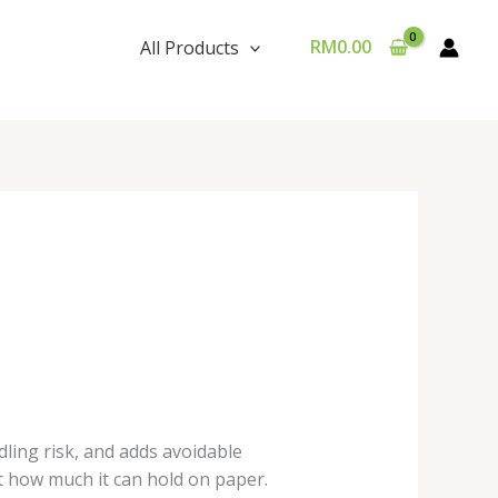
RM
0.00
All Products
ling risk, and adds avoidable
st how much it can hold on paper.