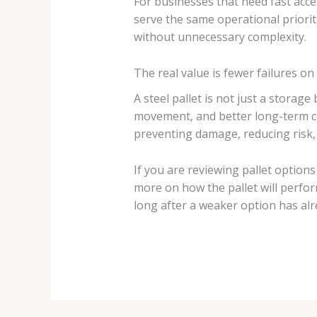
For businesses that need fast acce
serve the same operational prioriti
without unnecessary complexity.
The real value is fewer failures on 
A steel pallet is not just a storag
movement, and better long-term cost
preventing damage, reducing risk
If you are reviewing pallet option
more on how the pallet will perform
long after a weaker option has al