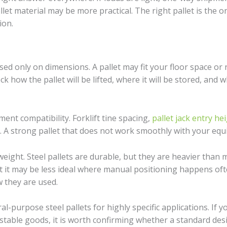
let material may be more practical. The right pallet is the o
ion.
 only on dimensions. A pallet may fit your floor space or rac
 how the pallet will be lifted, where it will be stored, and 
ent compatibility. Forklift tine spacing,
pallet jack entry he
y. A strong pallet that does not work smoothly with your equi
eight. Steel pallets are durable, but they are heavier than m
t it may be less ideal where manual positioning happens ofte
 they are used.
l-purpose steel pallets for highly specific applications. If
able goods, it is worth confirming whether a standard design