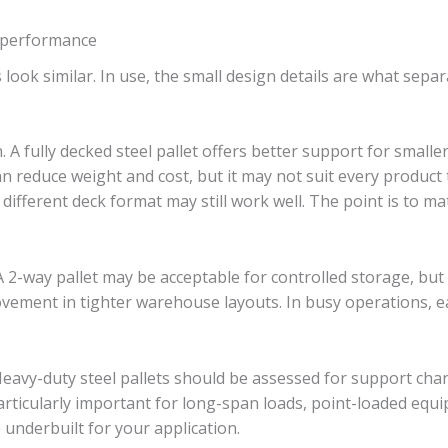
t performance
 look similar. In use, the small design details are what separ
n. A fully decked steel pallet offers better support for smalle
an reduce weight and cost, but it may not suit every product
a different deck format may still work well. The point is to ma
 A 2-way pallet may be acceptable for controlled storage, but
d movement in tighter warehouse layouts. In busy operations,
 Heavy-duty steel pallets should be assessed for support ch
s particularly important for long-span loads, point-loaded equ
 underbuilt for your application.