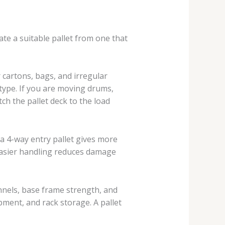
ate a suitable pallet from one that
r cartons, bags, and irregular
 type. If you are moving drums,
tch the pallet deck to the load
 a 4-way entry pallet gives more
 easier handling reduces damage
annels, base frame strength, and
ipment, and rack storage. A pallet