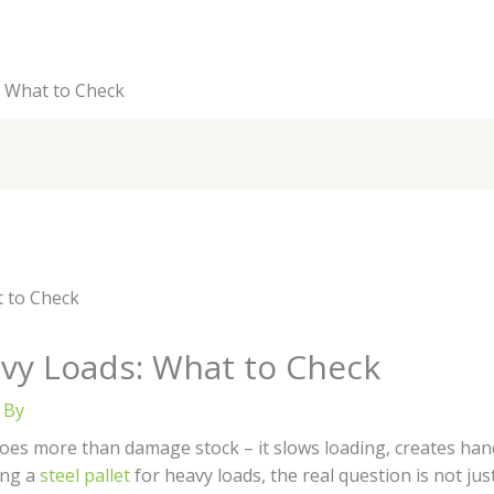
s: What to Check
eavy Loads: What to Check
 By
oes more than damage stock – it slows loading, creates hand
ing a
steel pallet
for heavy loads, the real question is not ju