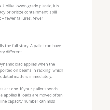
Unlike lower-grade plastic, it is
dy prioritize containment, spill
 – fewer failures, fewer
s the full story. A pallet can have
ry different.
. Dynamic load applies when the
supported on beams in racking, which
s detail matters immediately.
asiest one. If your pallet spends
me applies if loads are moved often,
line capacity number can miss