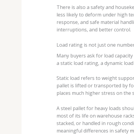
There is also a safety and housekee
less likely to deform under high te
response, and safe material handli
interruptions, and better control.
Load rating is not just one numbe
Many buyers ask for load capacity fi
a static load rating, a dynamic loa
Static load refers to weight suppo
pallet is lifted or transported by f
places much higher stress on the s
A steel pallet for heavy loads shou
most of its life on warehouse racks
stacked, or handled in rough cond
meaningful differences in safety m