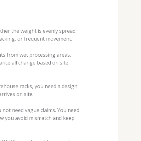
ether the weight is evenly spread
stacking, or frequent movement.
nts from wet processing areas,
rance all change based on site
warehouse racks, you need a design
arrives on site.
 do not need vague claims. You need
s how you avoid mismatch and keep