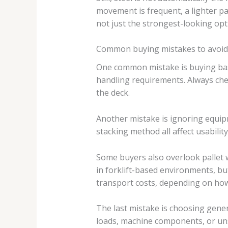
movement is frequent, a lighter pal
not just the strongest-looking opt
Common buying mistakes to avoid
One common mistake is buying based
handling requirements. Always check
the deck.
Another mistake is ignoring equipm
stacking method all affect usabilit
Some buyers also overlook pallet w
in forklift-based environments, bu
transport costs, depending on how
The last mistake is choosing genera
loads, machine components, or unst