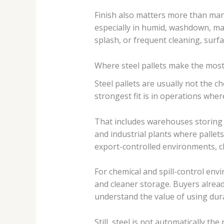
Finish also matters more than man
especially in humid, washdown, mar
splash, or frequent cleaning, surf
Where steel pallets make the mos
Steel pallets are usually not the 
strongest fit is in operations where
That includes warehouses storing
and industrial plants where pallets 
export-controlled environments, clo
For chemical and spill-control envi
and cleaner storage. Buyers alread
understand the value of using dur
Still, steel is not automatically t