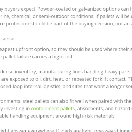
y buyers expect. Powder-coated or galvanized options can h
ine, chemical, or semi-outdoor conditions. If pallets will be
ace protection should be part of the buying decision, not an
t sense
cheapest upfront option, so they should be used where their 
 pallet failure carries a high cost.
 dense inventory, manufacturing lines handling heavy part
are exposed to oil, dirt, heat, or repeated forklift contact. T
sed-loop internal logistics, and sites that want a longer serv
ronments, steel pallets can also fit well when paired with th
y investing in
containment pallets
, absorbents, and hazard 
able handling equipment around high-risk materials.
he right answer everywhere. If loads are light, one-way ship