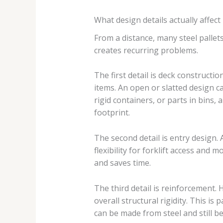
What design details actually affec
From a distance, many steel pallets
creates recurring problems.
The first detail is deck constructio
items. An open or slatted design c
rigid containers, or parts in bins, 
footprint.
The second detail is entry design.
flexibility for forklift access an
and saves time.
The third detail is reinforcement.
overall structural rigidity. This i
can be made from steel and still be