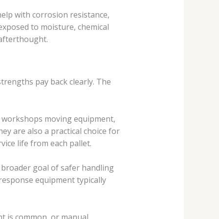
elp with corrosion resistance,
 exposed to moisture, chemical
 afterthought.
strengths pay back clearly. The
s, workshops moving equipment,
hey are also a practical choice for
ice life from each pallet.
e broader goal of safer handling
response equipment typically
ment is common, or manual