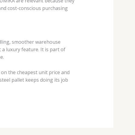
 FUMiKA are relevant because they
, and cost-conscious purchasing
handling, smoother warehouse
 luxury feature. It is part of
e.
 on the cheapest unit price and
teel pallet keeps doing its job