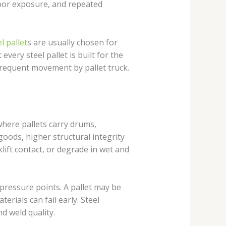
door exposure, and repeated
l pallet
s are usually chosen for
very steel pallet is built for the
 frequent movement by pallet truck.
 where pallets carry drums,
oods, higher structural integrity
klift contact, or degrade in wet and
pressure points. A pallet may be
erials can fail early. Steel
d weld quality.