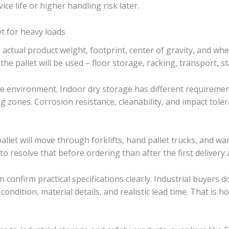
ce life or higher handling risk later.
et for heavy loads
he actual product weight, footprint, center of gravity, and wh
he pallet will be used – floor storage, racking, transport, 
the environment. Indoor dry storage has different requireme
g zones. Corrosion resistance, cleanability, and impact tole
pallet will move through forklifts, hand pallet trucks, and 
r to resolve that before ordering than after the first delivery 
an confirm practical specifications clearly. Industrial buyers
condition, material details, and realistic lead time. That i