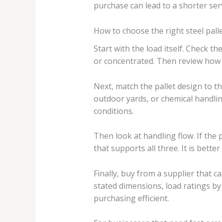
purchase can lead to a shorter servi
How to choose the right steel pall
Start with the load itself. Check t
or concentrated. Then review how t
Next, match the pallet design to 
outdoor yards, or chemical handlin
conditions.
Then look at handling flow. If the 
that supports all three. It is bette
Finally, buy from a supplier that c
stated dimensions, load ratings by 
purchasing efficient.