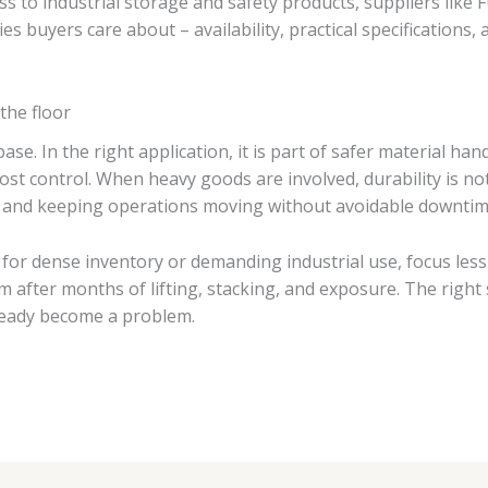
ss to industrial storage and safety products, suppliers like
es buyers care about – availability, practical specifications
the floor
e base. In the right application, it is part of safer material 
 control. When heavy goods are involved, durability is not a
, and keeping operations moving without avoidable downtim
s for dense inventory or demanding industrial use, focus less
 after months of lifting, stacking, and exposure. The right s
ready become a problem.