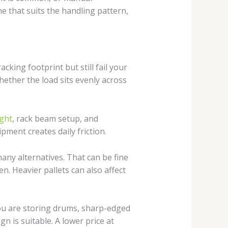
ne that suits the handling pattern,
king footprint but still fail your
whether the load sits evenly across
ight
, rack beam setup, and
pment creates daily friction.
any alternatives. That can be fine
n. Heavier pallets can also affect
 you are storing drums, sharp-edged
 is suitable. A lower price at