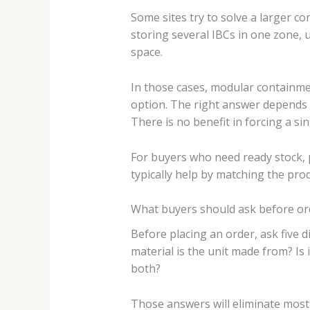
Some sites try to solve a larger co
storing several IBCs in one zone, u
space.
In those cases, modular containme
option. The right answer depends on
There is no benefit in forcing a si
For buyers who need ready stock, pr
typically help by matching the produ
What buyers should ask before or
Before placing an order, ask five d
material is the unit made from? Is i
both?
Those answers will eliminate most 