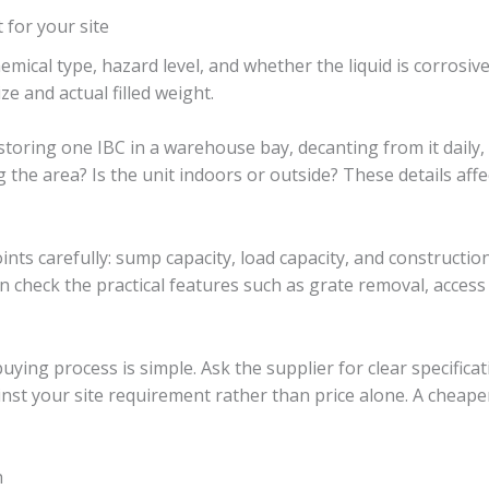
 for your site
 chemical type, hazard level, and whether the liquid is corrosi
e and actual filled weight.
storing one IBC in a warehouse bay, decanting from it daily, 
g the area? Is the unit indoors or outside? These details af
ints carefully: sump capacity, load capacity, and construction
hen check the practical features such as grate removal, access
ing process is simple. Ask the supplier for clear specificat
nst your site requirement rather than price alone. A cheaper
h