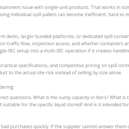
ntainment issue with single-unit products. That works in some
sing individual spill pallets can become inefficient, hard to 
nt decks, larger bunded platforms, or dedicated spill conta
 traffic flow, inspection access, and whether containers are
ngle-IBC setup into a multi-IBC operation if it creates handl
actical specifications, and competitive pricing on spill cont
ct to the actual site risk instead of selling by size alone.
dering
irect questions. What is the sump capacity in liters? What is 
t suitable for the specific liquid stored? And is it intended fo
bad purchases quickly. If the supplier cannot answer them cle