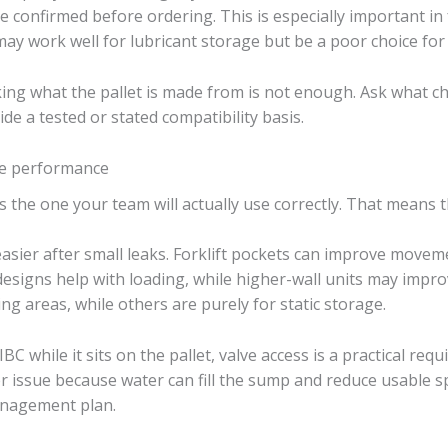
e confirmed before ordering. This is especially important in 
may work well for lubricant storage but be a poor choice for
ng what the pallet is made from is not enough. Ask what che
e a tested or stated compatibility basis.
ite performance
is the one your team will actually use correctly. That means t
ier after small leaks. Forklift pockets can improve movemen
designs help with loading, while higher-wall units may impr
ng areas, while others are purely for static storage.
C while it sits on the pallet, valve access is a practical requ
issue because water can fill the sump and reduce usable spil
anagement plan.