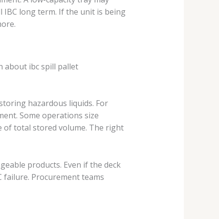
 IBC long term. If the unit is being
more.
 about ibc spill pallet
storing hazardous liquids. For
ment. Some operations size
 of total stored volume. The right
ngeable products. Even if the deck
 failure. Procurement teams