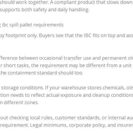
should work together. A compliant product that slows down
supports both safety and daily handling.
bc spill pallet requirements
ootprint only. Buyers see that the IBC fits on top and assum
fference between occasional transfer use and permanent stora
r short tasks, the requirement may be different from a unit t
o the containment standard should too.
 storage conditions. If your warehouse stores chemicals, oil
tion needs to reflect actual exposure and cleanup conditions. 
n different zones.
ut checking local rules, customer standards, or internal audit
equirement. Legal minimums, corporate policy, and insurer 