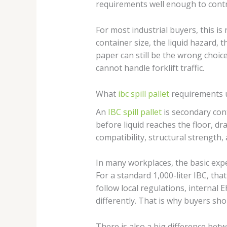
requirements well enough to control
For most industrial buyers, this is
container size, the liquid hazard, t
paper can still be the wrong choice
cannot handle forklift traffic.
What
ibc spill pallet
requirements 
An
IBC spill pallet
is secondary cont
before liquid reaches the floor, d
compatibility, structural strength, 
In many workplaces, the basic expe
For a standard 1,000-liter IBC, th
follow local regulations, internal
differently. That is why buyers sho
There is also a big difference be