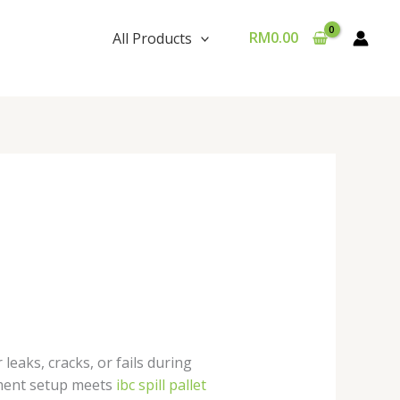
RM
0.00
All Products
 leaks, cracks, or fails during
inment setup meets
ibc spill pallet