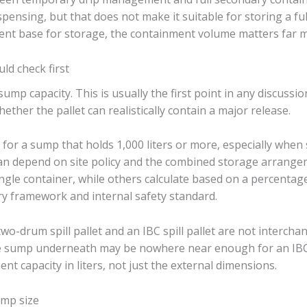
pensing, but that does not make it suitable for storing a full
ment base for storage, the containment volume matters far 
ld check first
ump capacity. This is usually the first point in any discussion
ther the pallet can realistically contain a major release.
 for a sump that holds 1,000 liters or more, especially when 
can depend on site policy and the combined storage arrange
gle container, while others calculate based on a percentage
y framework and internal safety standard.
o-drum spill pallet and an IBC spill pallet are not intercha
e sump underneath may be nowhere near enough for an IBC
nt capacity in liters, not just the external dimensions.
ump size