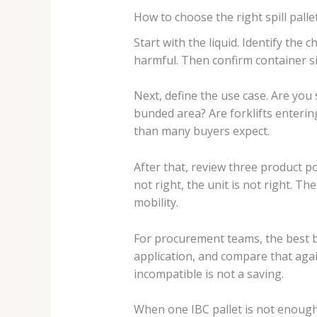
How to choose the right spill pallet
Start with the liquid. Identify the
harmful. Then confirm container siz
Next, define the use case. Are you 
bunded area? Are forklifts enterin
than many buyers expect.
After that, review three product po
not right, the unit is not right. T
mobility.
For procurement teams, the best buy
application, and compare that agai
incompatible is not a saving.
When one IBC pallet is not enoug