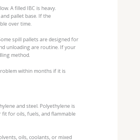
ow. A filled IBC is heavy.
and pallet base. If the
ble over time.
Some spill pallets are designed for
d unloading are routine. If your
ndling method.
oblem within months if it is
hylene and steel. Polyethylene is
fit for oils, fuels, and flammable
lvents, oils, coolants, or mixed