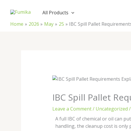
Skip
to
All Products
content
Home
2026
May
25
IBC Spill Pallet Requirement
IBC Spill Pallet R
Leave a Comment
/
Uncategorized
/
A full IBC of chemical or oil can put
handling, the cleanup cost is only