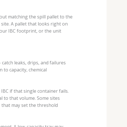
out matching the spill pallet to the
site. A pallet that looks right on
our IBC footprint, or the unit
catch leaks, drips, and failures
 to capacity, chemical
BC if that single container fails.
al to that volume. Some sites
s that may set the threshold
ment. A low-capacity tray may