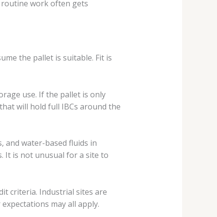
 routine work often gets
e the pallet is suitable. Fit is
ge use. If the pallet is only
hat will hold full IBCs around the
s, and water-based fluids in
It is not unusual for a site to
 criteria. Industrial sites are
expectations may all apply.