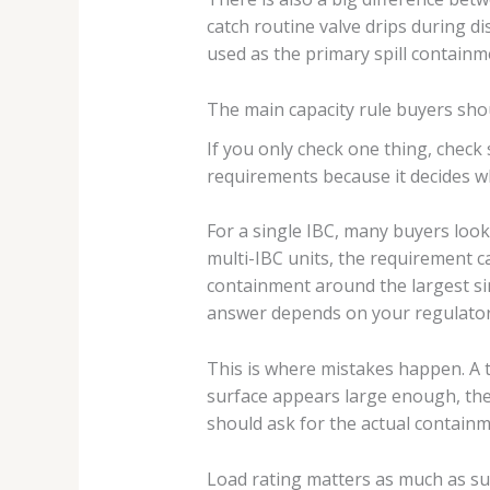
catch routine valve drips during dis
used as the primary spill contain
The main capacity rule buyers shou
If you only check one thing, check s
requirements because it decides whe
For a single IBC, many buyers look
multi-IBC units, the requirement 
containment around the largest sin
answer depends on your regulator
This is where mistakes happen. A tw
surface appears large enough, th
should ask for the actual containme
Load rating matters as much as s