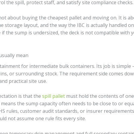
 the spill, protect staff, and satisfy site compliance checks.
 not about buying the cheapest pallet and moving on. It is ab
he storage layout, and the way the IBC is actually handled on 
 if the sump is undersized, the deck is not compatible with y
usually mean
ainment for intermediate bulk containers. Its job is simple – 
rains, or surrounding stock. The requirement side comes down
and practical site use.
ctation is that the
spill pallet
must hold the contents of one I
at means the sump capacity often needs to be close to or equ
 EHS rules, customer audit standards, or insurer requirement
uld not assume one rule fits every site.
tween temporary drip management and full secondary contain