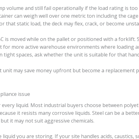
p volume and still fail operationally if the load rating is too l
tainer can weigh well over one metric ton including the cage 
r that static load, the deck may flex, crack, or become unsta
C is moved while on the pallet or positioned with a forklift. 
ilt for more active warehouse environments where loading an
 in tight spaces, ask whether the unit is suitable for that ha
cost unit may save money upfront but become a replacement pr
mpliance issue
for every liquid. Most industrial buyers choose between polyet
ause it resists many corrosive liquids. Steel can be a better 
but it may not suit aggressive chemicals.
iquid you are storing. If your site handles acids, caustics, so