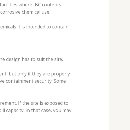
facilities where IBC contents
 corrosive chemical use.
micals it is intended to contain
he design has to suit the site.
t, but only if they are properly
ove containment security. Some
irement. If the site is exposed to
l capacity. In that case, you may