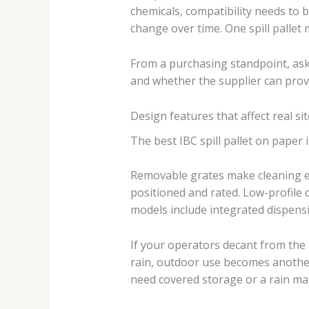
chemicals, compatibility needs to b
change over time. One spill pallet 
From a purchasing standpoint, aski
and whether the supplier can provid
Design features that affect real s
The best IBC spill pallet on paper 
Removable grates make cleaning eas
positioned and rated. Low-profile 
models include integrated dispensi
If your operators decant from the IB
rain, outdoor use becomes another 
need covered storage or a rain m