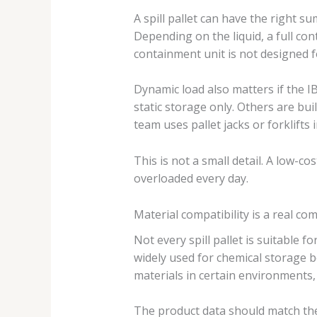
A spill pallet can have the right sum
Depending on the liquid, a full con
containment unit is not designed fo
Dynamic load also matters if the IB
static storage only. Others are bu
team uses pallet jacks or forklifts
This is not a small detail. A low-
overloaded every day.
Material compatibility is a real co
Not every spill pallet is suitable 
widely used for chemical storage bec
materials in certain environments, 
The product data should match the l