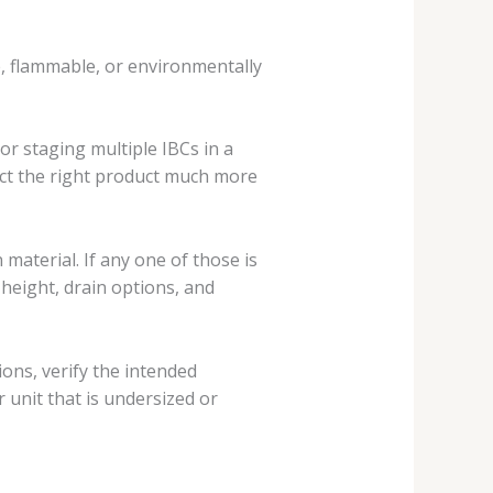
ve, flammable, or environmentally
or staging multiple IBCs in a
fect the right product much more
 material. If any one of those is
 height, drain options, and
ions, verify the intended
 unit that is undersized or