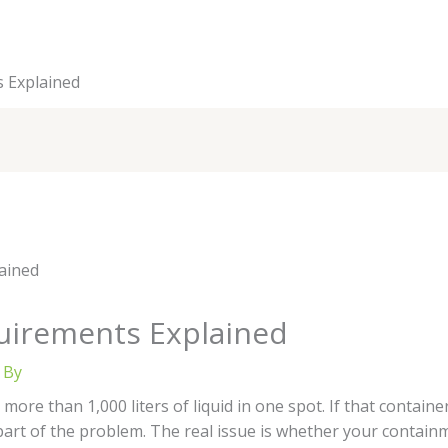
s Explained
equirements Explained
 By
 more than 1,000 liters of liquid in one spot. If that container
 part of the problem. The real issue is whether your conta