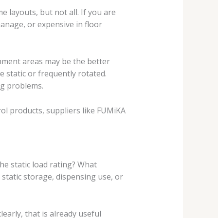
 layouts, but not all. If you are
manage, or expensive in floor
inment areas may be the better
 static or frequently rotated.
ing problems.
rol products, suppliers like FUMiKA
the static load rating? What
r static storage, dispensing use, or
arly, that is already useful