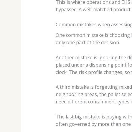
This is where operations and EHS 
bypassed. A well-matched product 
Common mistakes when assessing i
One common mistake is choosing by f
only one part of the decision.
Another mistake is ignoring the di
placed under a dispensing point fo
clock. The risk profile changes, s
A third mistake is forgetting mixed
neighboring areas, the pallet selec
need different containment types i
The last big mistake is buying witho
often governed by more than one r