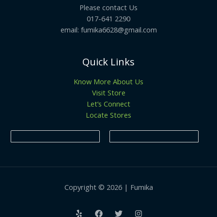
Please contact Us
017-641 2290
email: fumika6628@gmail.com
Quick Links
Know More About Us
Visit Store
Let’s Connect
Locate Stores
Copyright © 2026 | Fumika