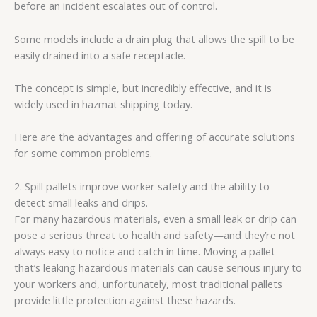
before an incident escalates out of control.
Some models include a drain plug that allows the spill to be
easily drained into a safe receptacle.
The concept is simple, but incredibly effective, and it is
widely used in hazmat shipping today.
Here are the advantages and offering of accurate solutions
for some common problems.
2. Spill pallets improve worker safety and the ability to
detect small leaks and drips.
For many hazardous materials, even a small leak or drip can
pose a serious threat to health and safety—and they’re not
always easy to notice and catch in time. Moving a pallet
that’s leaking hazardous materials can cause serious injury to
your workers and, unfortunately, most traditional pallets
provide little protection against these hazards.