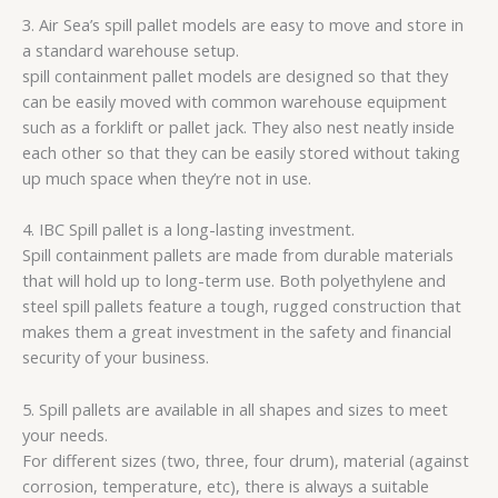
3. Air Sea’s spill pallet models are easy to move and store in
a standard warehouse setup.
spill containment pallet models are designed so that they
can be easily moved with common warehouse equipment
such as a forklift or pallet jack. They also nest neatly inside
each other so that they can be easily stored without taking
up much space when they’re not in use.
4. IBC Spill pallet is a long-lasting investment.
Spill containment pallets are made from durable materials
that will hold up to long-term use. Both polyethylene and
steel spill pallets feature a tough, rugged construction that
makes them a great investment in the safety and financial
security of your business.
5. Spill pallets are available in all shapes and sizes to meet
your needs.
For different sizes (two, three, four drum), material (against
corrosion, temperature, etc), there is always a suitable