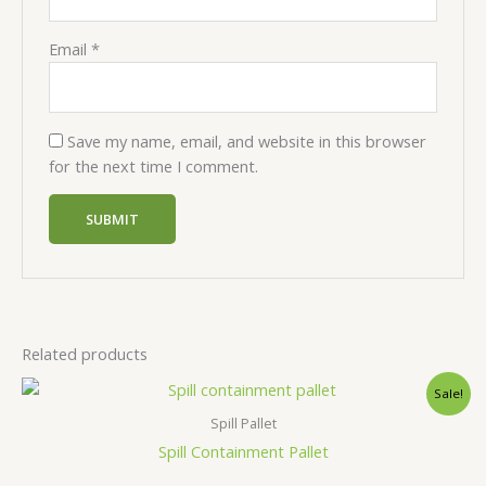
Email
*
Save my name, email, and website in this browser
for the next time I comment.
Related products
Sale!
Spill Pallet
Spill Containment Pallet