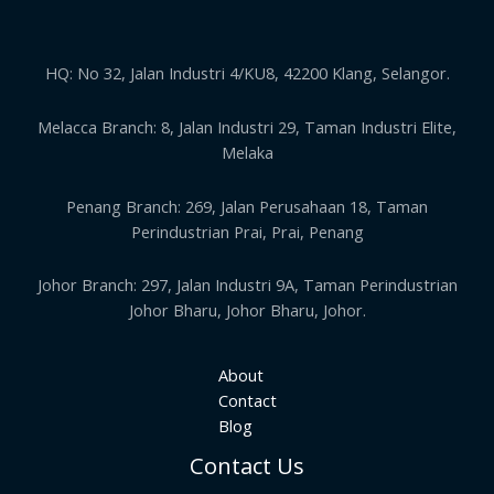
HQ: No 32, Jalan Industri 4/KU8, 42200 Klang, Selangor.
Melacca Branch: 8, Jalan Industri 29, Taman Industri Elite,
Melaka
Penang Branch: 269, Jalan Perusahaan 18, Taman
Perindustrian Prai, Prai, Penang
Johor Branch: 297, Jalan Industri 9A, Taman Perindustrian
Johor Bharu, Johor Bharu, Johor.
About
Contact
Blog
Contact Us