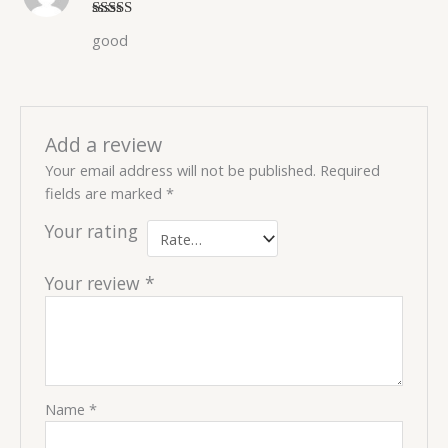
Rated
5
out
good
of 5
Add a review
Your email address will not be published.
Required
fields are marked
*
Your rating
Your review
*
Name
*