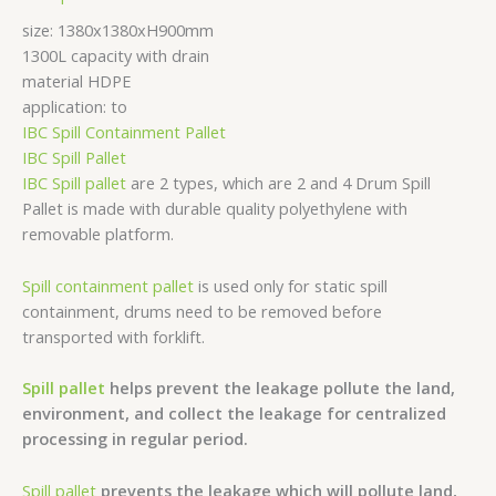
size: 1380x1380xH900mm
1300L capacity with drain
material HDPE
application: to
IBC Spill Containment Pallet
IBC Spill Pallet
IBC Spill pallet
are 2 types, which are 2 and 4 Drum Spill
Pallet is made with durable quality polyethylene with
removable platform.
Spill containment pallet
is used only for static spill
containment, drums need to be removed before
transported with forklift.
Spill pallet
helps prevent the leakage pollute the land,
environment, and collect the leakage for centralized
processing in regular period.
Spill pallet
prevents the leakage which will pollute land,