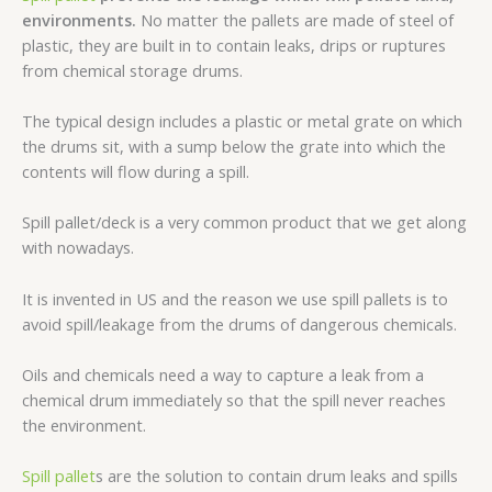
environments.
No matter the pallets are made of steel of
plastic, they are built in to contain leaks, drips or ruptures
from chemical storage drums.
The typical design includes a plastic or metal grate on which
the drums sit, with a sump below the grate into which the
contents will flow during a spill.
Spill pallet/deck is a very common product that we get along
with nowadays.
It is invented in US and the reason we use spill pallets is to
avoid spill/leakage from the drums of dangerous chemicals.
Oils and chemicals need a way to capture a leak from a
chemical drum immediately so that the spill never reaches
the environment.
Spill pallet
s are the solution to contain drum leaks and spills