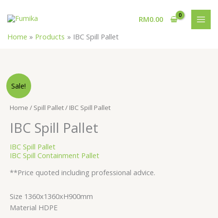
Skip
MAI
to
RM
0.00
MEN
content
Home
Products
IBC Spill Pallet
Sale!
Home
/
Spill Pallet
/ IBC Spill Pallet
IBC Spill Pallet
IBC Spill Pallet
IBC Spill Containment Pallet
**Price quoted including professional advice.
Size 1360x1360xH900mm
Material HDPE