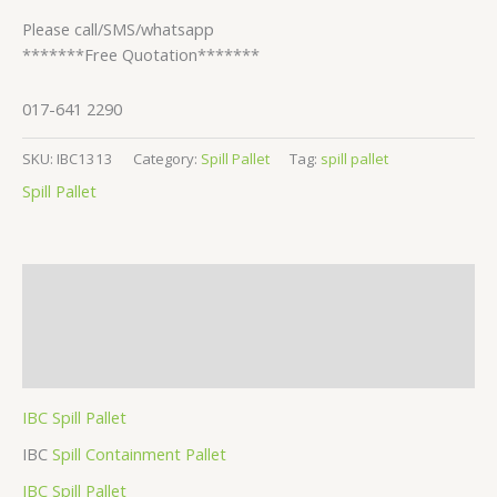
Please call/SMS/whatsapp
*******Free Quotation*******
017-641 2290
SKU:
IBC1313
Category:
Spill Pallet
Tag:
spill pallet
Spill Pallet
Description
Additional information
Reviews (1)
IBC Spill Pallet
IBC
Spill Containment Pallet
IBC Spill Pallet