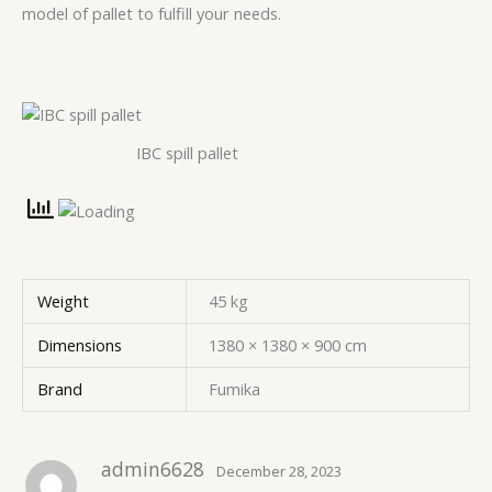
model of pallet to fulfill your needs.
IBC spill pallet
Weight
45 kg
Dimensions
1380 × 1380 × 900 cm
Brand
Fumika
admin6628
December 28, 2023