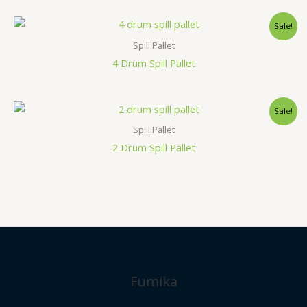
Sale!
Spill Pallet
4 Drum Spill Pallet
Sale!
Spill Pallet
2 Drum Spill Pallet
Fumika