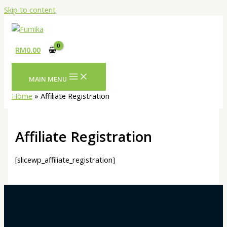
Skip to content
RM
0.00
MAIN MENU
Home
Affiliate Registration
Affiliate Registration
[slicewp_affiliate_registration]