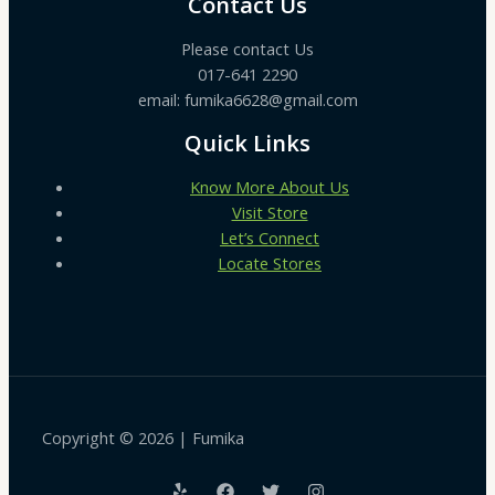
Contact Us
Please contact Us
017-641 2290
email: fumika6628@gmail.com
Quick Links
Know More About Us
Visit Store
Let’s Connect
Locate Stores
Copyright © 2026 | Fumika