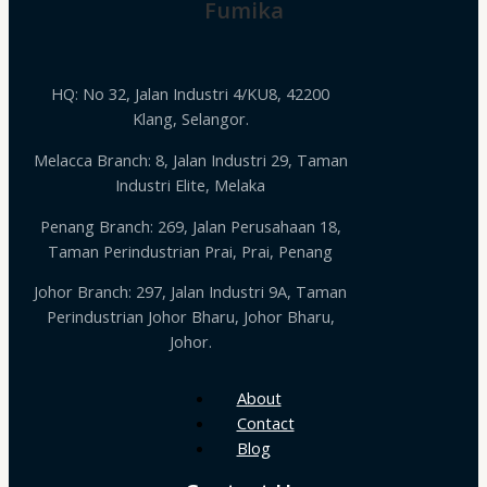
Fumika
HQ: No 32, Jalan Industri 4/KU8, 42200
Klang, Selangor.
Melacca Branch: 8, Jalan Industri 29, Taman
Industri Elite, Melaka
Penang Branch: 269, Jalan Perusahaan 18,
Taman Perindustrian Prai, Prai, Penang
Johor Branch: 297, Jalan Industri 9A, Taman
Perindustrian Johor Bharu, Johor Bharu,
Johor.
About
Contact
Blog